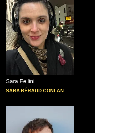
Sara Fellini
SARA BÉRAUD CONLAN