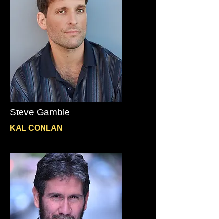
Steve Gamble
KAL CONLAN