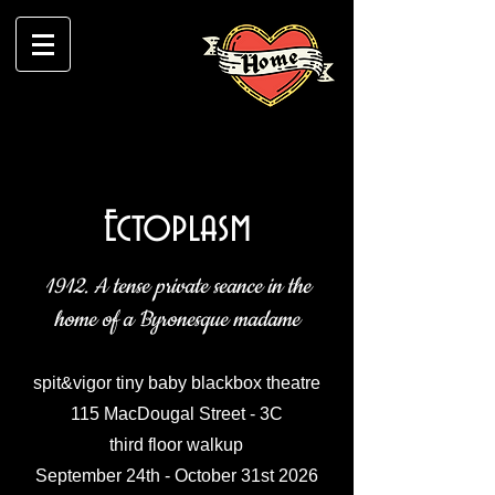
Ectoplasm
1912. A tense private seance in the
home of a Byronesque madame
spit&vigor tiny baby blackbox theatre
115 MacDougal Street - 3C
third floor walkup
September 24th - October 31st 2026