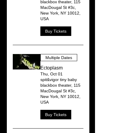
blackbox theater, 115
MacDougal St #3c,
New York, NY 10012,
USA
Buy Tickets
Multiple Dates
Ectoplasm
Thu, Oct 01
spit&vigor tiny baby
blackbox theater, 115
MacDougal St #3c,
New York, NY 10012,
USA
Buy Tickets