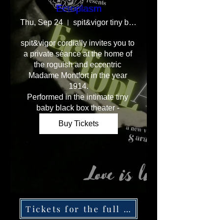
Ectoplasm
Thu, Sep 24
spit&vigor tiny baby blackbox theater
spit&vigor cordially invites you to 
a private séance at the home of 
the roguish and eccentric 
Madame Montfort in the year 
1914.

Performed in the intimate tiny 
baby black box theater - 
Buy Tickets
Tickets for the full production below.