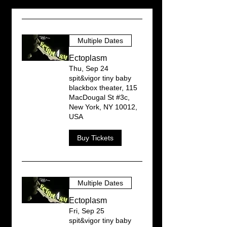
Multiple Dates
Ectoplasm
Thu, Sep 24
spit&vigor tiny baby
blackbox theater, 115
MacDougal St #3c,
New York, NY 10012,
USA
Buy Tickets
Multiple Dates
Ectoplasm
Fri, Sep 25
spit&vigor tiny baby