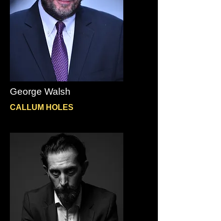
George Walsh
CALLUM HOLES