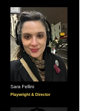
Sara Fellini
Playwright & Director