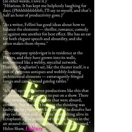
(In other words, I love it.)"
"Hilarious. It has kept me helplessly laughing for
days. (Phhhhhbbbbbft, I’ll say to myself, and that’s
half an hour of productivity gone.)"
"As a writer, Fellini has good ideas about how to
balance the elements — thriller, romance, comedy
— against one another for best effect. She has an ear
for both elegant speech and absurdity, and she
often makes them rhyme."
"The company spit&vigor is in residence at the
Players, and they have grown into its walls,
intertwined like a webby, mycelial network.
Florence Scagliarini’s set, like the theater itself, is a
mix of gorgeous antiques and wobbly-looking
architectural elements — extravagantly fringed
lamps and candlewood gateleg tables."
"It’s roll-up-your-sleeves productions like this that
sit closest to the pure urge to put on a show. There
were moments in Ectoplasm that were absurd,
certainly, but it wasn’t because the thinking was
faulty or the playwright had decided to dissolve her
play rather than end it. There’s something alive in
Ectoplasm... The presence of that life hovers in the
air around them, a ghost waiting to be summoned."
Vulture
Helen Shaw,