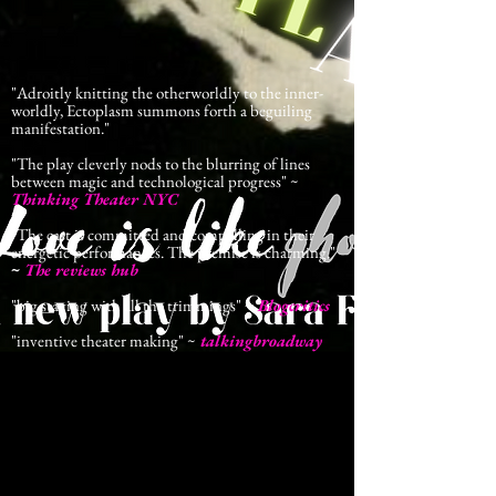
"Adroitly knitting the otherworldly to the inner-
worldly, Ectoplasm summons forth a beguiling
manifestation."
"The play cleverly nods to the blurring of lines
between magic and technological progress" ~
Thinking Theater NYC
"The cast is committed and compelling in their
energetic performances. The premise is charming."
~
The reviews hub
"big staging with all the trimmings"
~
Blogcritics
"inventive theater making" ~
talkingbroadway