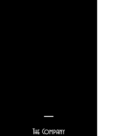
The Company