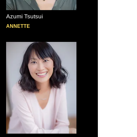
Azumi Tsutsui
ANNETTE