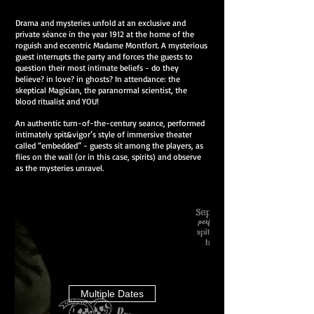
Drama and mysteries unfold at an exclusive and
private séance in the year 1912 at the home of the
roguish and eccentric Madame Montfort. A mysterious
guest interrupts the party and forces the guests to
question their most intimate beliefs - do they
believe? in love? in ghosts? In attendance: the
skeptical Magician, the paranormal scientist, the
blood ritualist and YOU!
An authentic turn-of-the-century seance, performed
intimately spit&vigor’s style of immersive theater
called “embedded” - guests sit among the players, as
flies on the wall (or in this case, spirits) and observe
as the mysteries unravel.
Multiple Dates