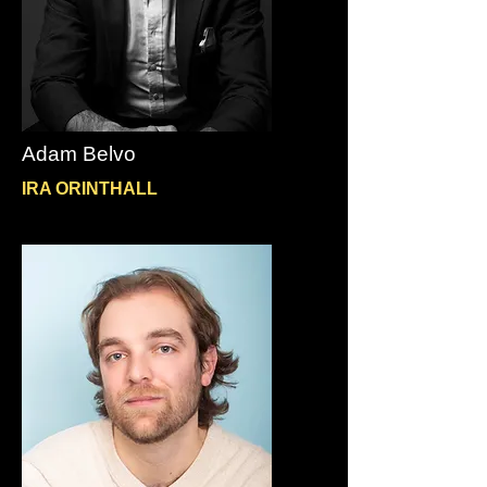
Adam Belvo
IRA ORINTHALL