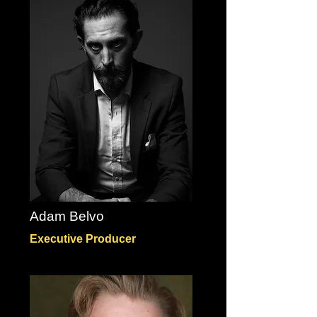
Adam Belvo
Executive Producer