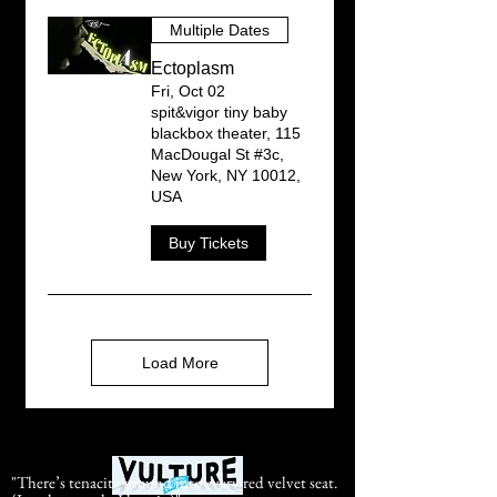
Multiple Dates
Ectoplasm
Fri, Oct 02
spit&vigor tiny baby
blackbox theater, 115
MacDougal St #3c,
New York, NY 10012,
USA
Buy Tickets
Load More
"There’s tenacity ground into every red velvet seat.