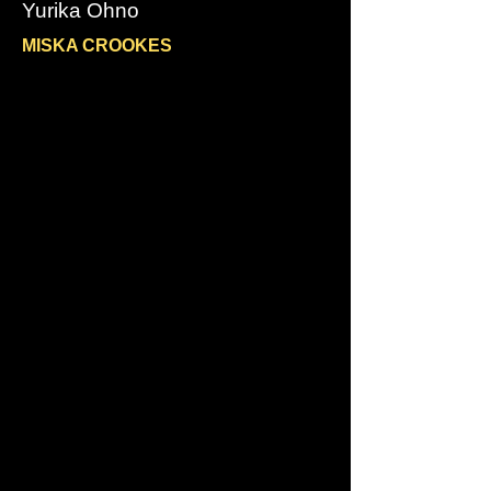
Yurika Ohno
MISKA CROOKES