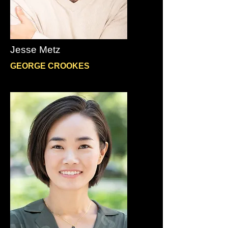
Jesse Metz
GEORGE CROOKES