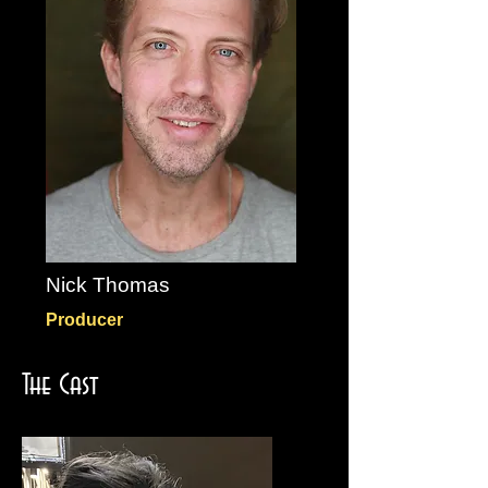
Nick Thomas
Producer
The Cast