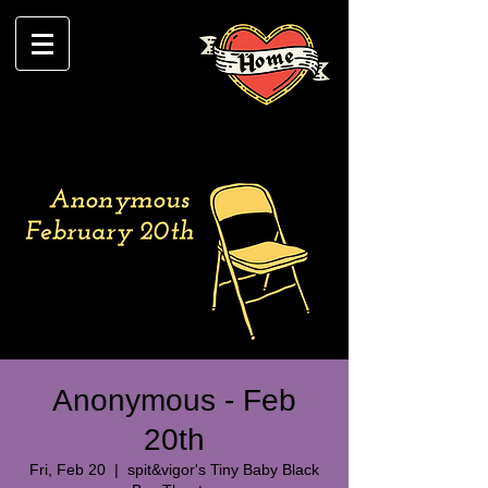
Anonymous - Feb
20th
Fri, Feb 20
  |  
spit&vigor's Tiny Baby Black