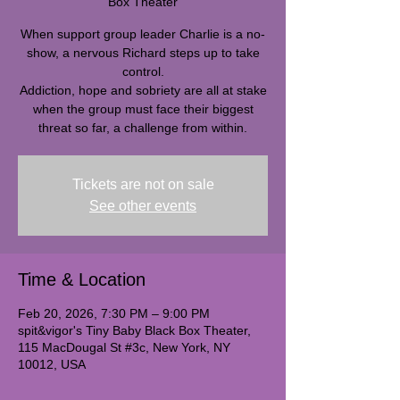
Box Theater
When support group leader Charlie is a no-
show, a nervous Richard steps up to take
control.
Addiction, hope and sobriety are all at stake
when the group must face their biggest
threat so far, a challenge from within.
Tickets are not on sale
See other events
Time & Location
Feb 20, 2026, 7:30 PM – 9:00 PM
spit&vigor's Tiny Baby Black Box Theater,
115 MacDougal St #3c, New York, NY
10012, USA