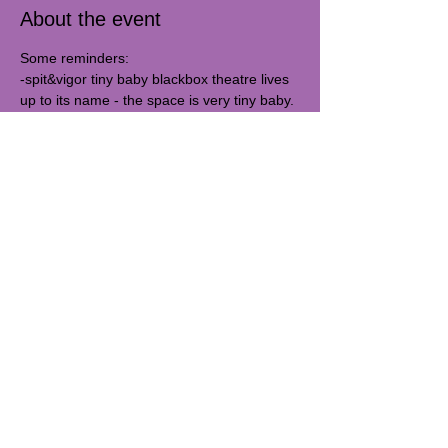
About the event
Some reminders:
-spit&vigor tiny baby blackbox theatre lives 
up to its name - the space is very tiny baby. 
19x21 feet. You will be within inches of 
performers and other audience members. 
Masks are not required but please feel 
comfortable wearing one.
Our studio is 
#3C
. Third floor *walk-up*. 
Doors open shortly before the 
performance.  
Share this event