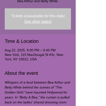
Bea Arthur and Betty White.
Tickets unavailable for this date!
See other dates!
Time & Location
Aug 22, 2025, 9:00 PM – 9:45 PM
New York, 115 MacDougal St #3c, New
York, NY 10012, USA
About the event
Whispers of a feud between Bea Arthur and 
Betty White behind the scenes of "The 
Golden Girls" have haunted Hollywood for 
years. In "Betty & Bea," the curtain is pulled 
back on the ladies' shared dressing room 