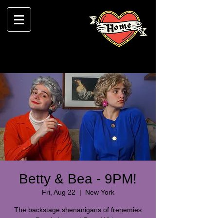
Betty & Bea - 9PM!
Fri, Aug 22
  |  
New York
The backstage shenanigans of frenemies