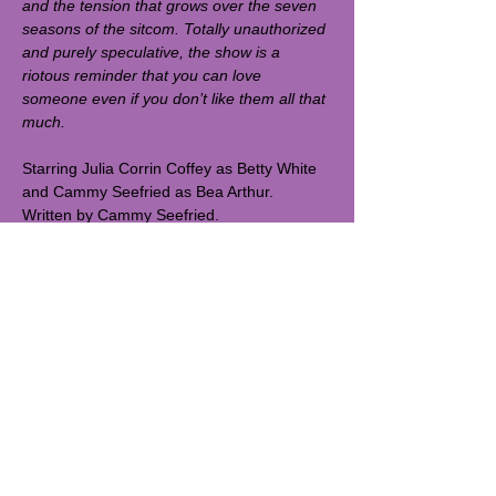
and the tension that grows over the seven 
seasons of the sitcom. Totally unauthorized 
and purely speculative, the show is a 
riotous reminder that you can love 
someone even if you don’t like them all that 
much. 
Starring Julia Corrin Coffey as Betty White 
and Cammy Seefried as Bea Arthur. 
Written by Cammy Seefried. 
Directed by Spencer Bryson.
Runtime: 45 min. 
spit&vigor tiny baby blackbox is studio 3C 
at 115 MacDougal St - entrance on 
MacDougal Street. 
Read More >