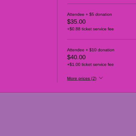
Attendee + $5 donation
$35.00
+$0.88 ticket service fee
Attendee + $10 donation
$40.00
+$1.00 ticket service fee
More prices (2)