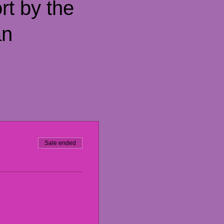
rt by the
an
Sale ended