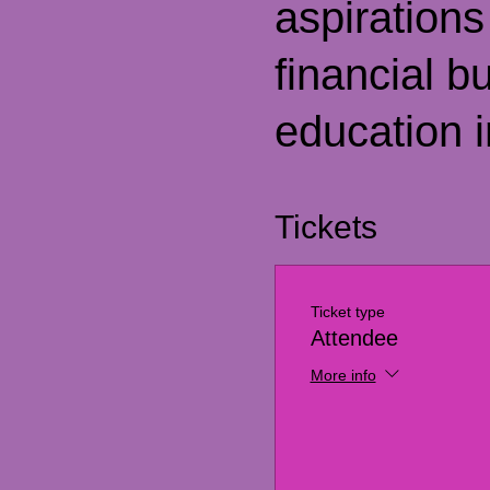
aspirations
financial b
education i
Tickets
Ticket type
Attendee
More info