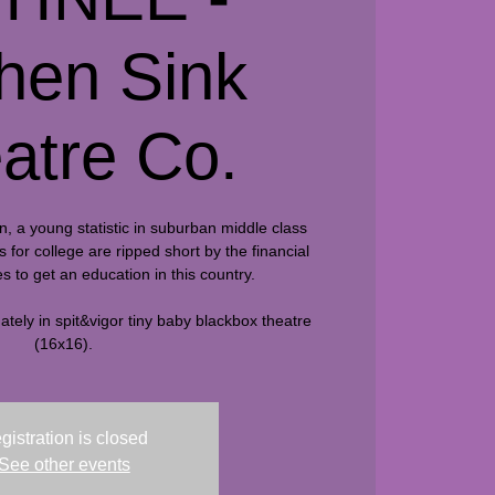
chen Sink
atre Co.
n, a young statistic in suburban middle class
for college are ripped short by the financial
s to get an education in this country.
tely in spit&vigor tiny baby blackbox theatre
(16x16).
gistration is closed
See other events