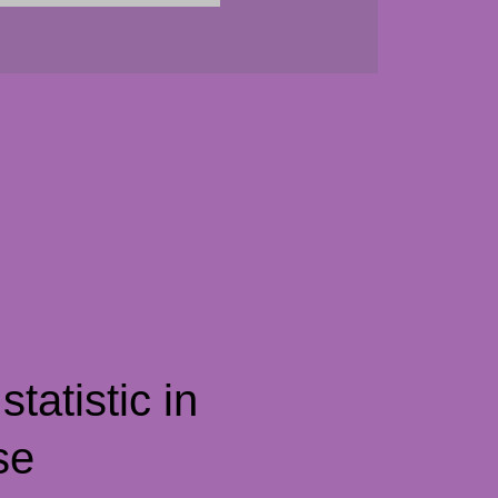
tatistic in
se