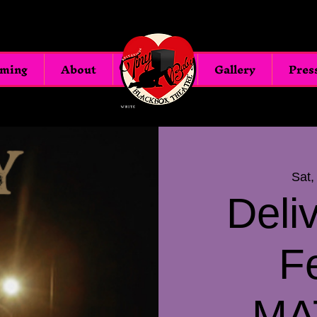
oming
About
Blackbox
Gallery
Pres
Sat,
Deli
F
MA