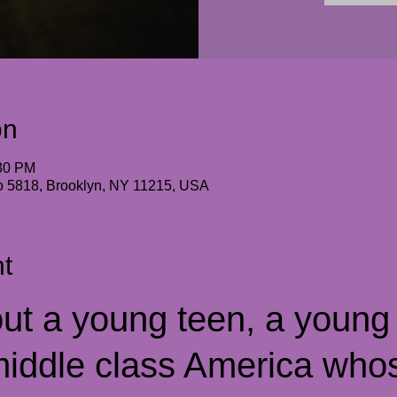
on
:30 PM
io 5818, Brooklyn, NY 11215, USA
t
ut a young teen, a young s
iddle class America who