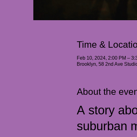
Time & Locati
Feb 10, 2024, 2:00 PM – 3
Brooklyn, 58 2nd Ave Stud
About the even
A story abo
suburban m