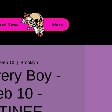
s & News
Shop
More
 Feb 10
  |  
Brooklyn
very Boy -
eb 10 -
TINEE -