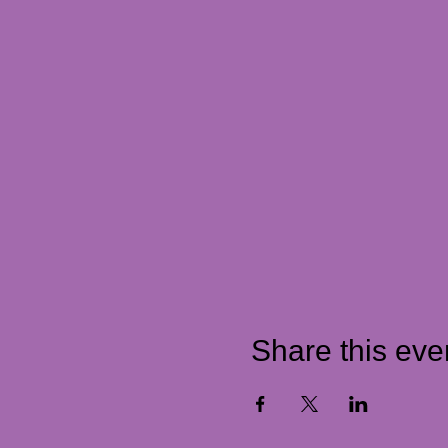
Share this eve