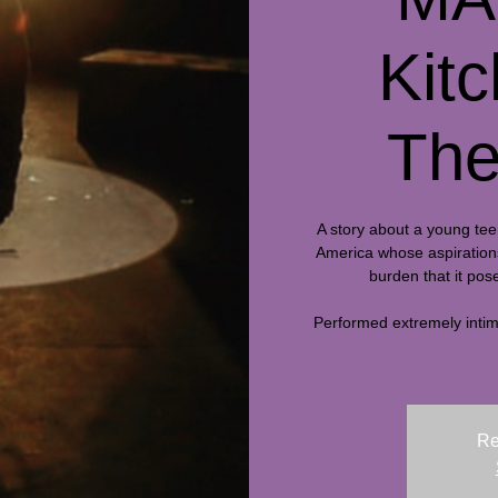
Kit
The
A story about a young tee
America whose aspirations 
burden that it pose
Performed extremely intima
Re