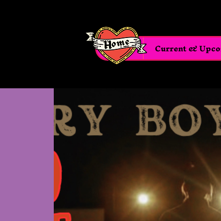
Home
Current & Upc