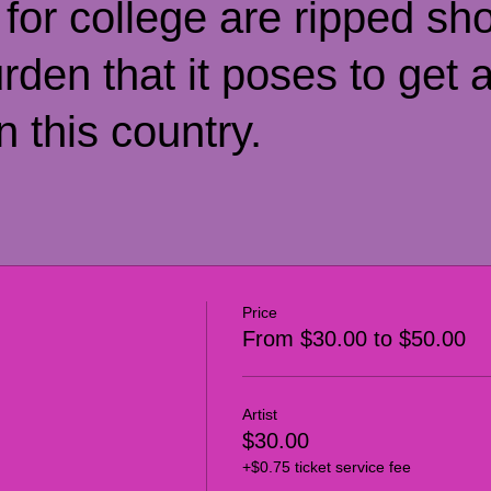
 for college are ripped sho
urden that it poses to get 
n this country.
Price
From $30.00 to $50.00
Artist
$30.00
+$0.75 ticket service fee