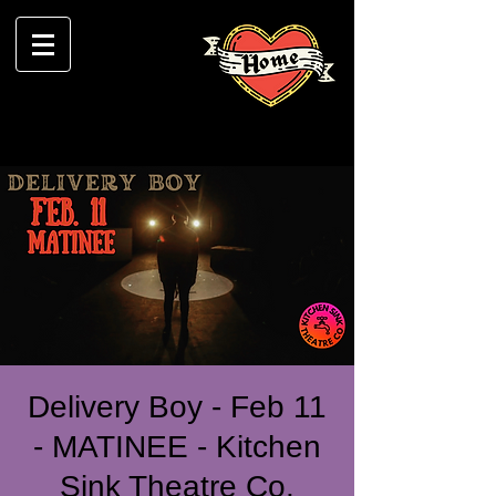
Delivery Boy - Feb 11
- MATINEE - Kitchen
Sink Theatre Co.