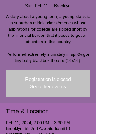
Sun, Feb 11
  |  
Brooklyn
A story about a young teen, a young statistic
in suburban middle class America whose
aspirations for college are ripped short by
the financial burden that it poses to get an
education in this country.
Performed extremely intimately in spit&vigor
tiny baby blackbox theatre (16x16).
Registration is closed
See other events
Time & Location
Feb 11, 2024, 2:00 PM – 3:30 PM
Brooklyn, 58 2nd Ave Studio 5818,