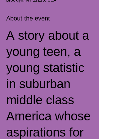
Brooklyn, NY 11215, USA
About the event
A story about a
young teen, a
young statistic
in suburban
middle class
America whose
aspirations for