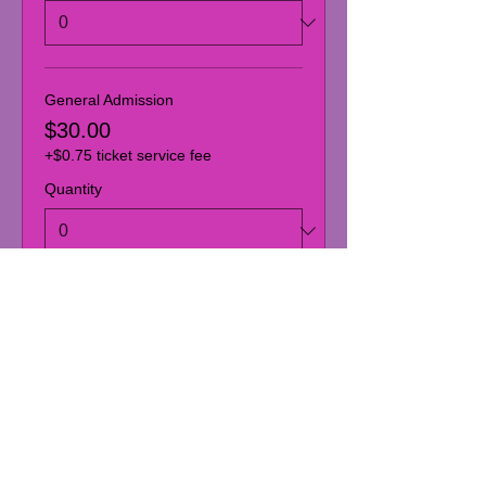
General Admission
$30.00
+$0.75 ticket service fee
Quantity
Donor: Admission + Donation
$40.00
+$1.00 ticket service fee
Quantity