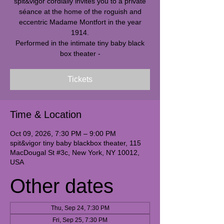
spit&vigor cordially invites you to a private
séance at the home of the roguish and
eccentric Madame Montfort in the year
1914.
Performed in the intimate tiny baby black
box theater -
Tickets
Time & Location
Oct 09, 2026, 7:30 PM – 9:00 PM
spit&vigor tiny baby blackbox theater, 115
MacDougal St #3c, New York, NY 10012,
USA
Other dates
Thu, Sep 24, 7:30 PM
Fri, Sep 25, 7:30 PM