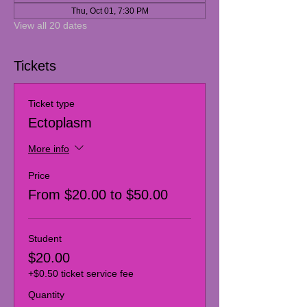
Thu, Oct 01, 7:30 PM
View all 20 dates
Tickets
Ticket type
Ectoplasm
More info
Price
From $20.00 to $50.00
Student
$20.00
+$0.50 ticket service fee
Quantity