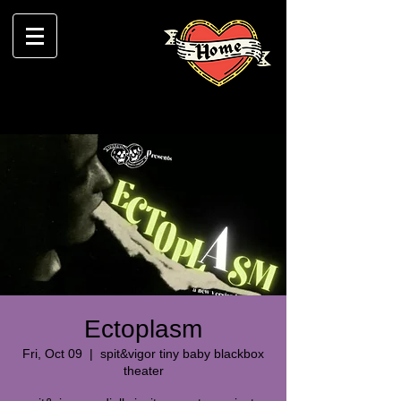
Ectoplasm
Fri, Oct 09
  |  
spit&vigor tiny baby blackbox
theater