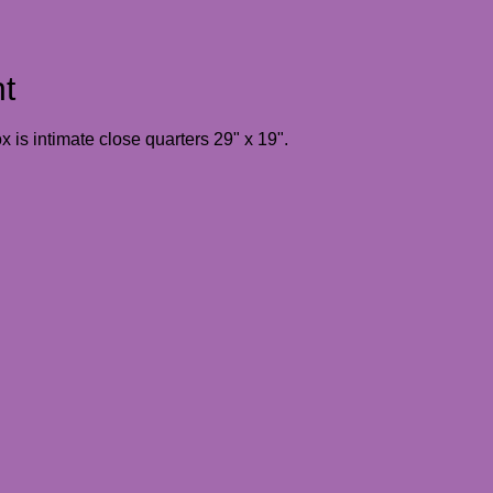
t
 is intimate close quarters 29" x 19". 