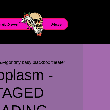
s & News
Shop
More
t&vigor tiny baby blackbox theater
oplasm -
TAGED