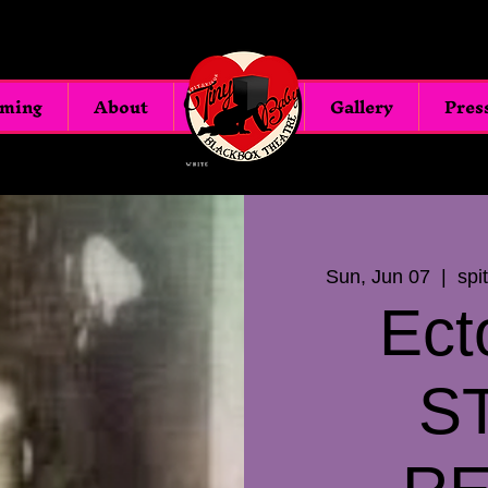
oming
About
Blackbox
Gallery
Pres
Sun, Jun 07
  |  
spi
Ect
S