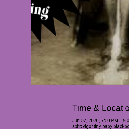
Time & Locati
Jun 07, 2026, 7:00 PM – 9:
spit&vigor tiny baby black