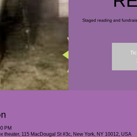
RE
Staged reading and fundraise
Tic
on
00 PM
box theater, 115 MacDougal St #3c, New York, NY 10012, USA