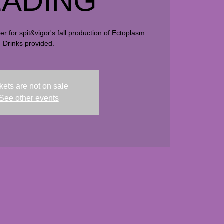
ADING
r for spit&vigor's fall production of Ectoplasm.
Drinks provided.
kets are not on sale
See other events