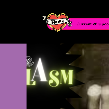
Home
Current & Upc