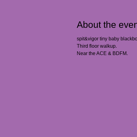
About the even
spit&vigor tiny baby blackbox
Third floor walkup. 
Near the ACE & BDFM. 