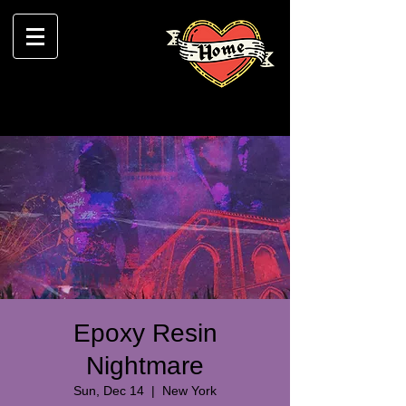
Epoxy Resin
Nightmare
Sun, Dec 14
  |  
New York