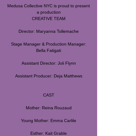
Medusa Collective NYC is proud to present
a production
CREATIVE TEAM
Director: Maryanna Tollemache
Stage Manager & Production Manager:
Bella Fatigati
Assistant Director: Joli Flynn
Assistant Producer: Deja Matthews
CAST
Mother: Reina Rouzaud
Young Mother: Emma Carlile
Esther: Kait Grable