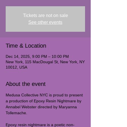
Tickets are not on sale
See other events
Time & Location
Dec 14, 2025, 9:00 PM – 10:00 PM
New York, 115 MacDougal St, New York, NY
10012, USA
About the event
Medusa Collective NYC is proud to present 
a production of Epoxy Resin Nightmare by 
Annabel Webster directed by Maryanna 
Tollemache. 
Epoxy resin nightmare is a poetic non-