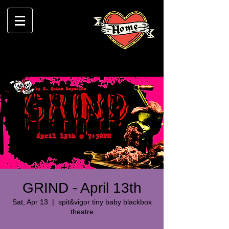
GRIND - April 13th
Sat, Apr 13
  |  
spit&vigor tiny baby blackbox
theatre