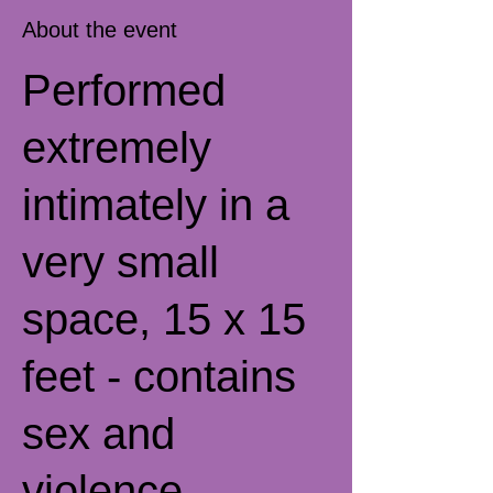
About the event
Performed
extremely
intimately in a
very small
space, 15 x 15
feet - contains
sex and
violence.