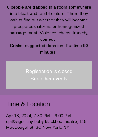
6 people are trapped in a room somewhere
in a bleak and terrible future. There they
wait to find out whether they will become
prosperous citizens or homogenized
sausage meat. Violence, chaos, tragedy,
comedy.
Drinks -suggested donation. Runtime 90
minutes.
Registration is closed
See other events
Time & Location
Apr 13, 2024, 7:30 PM – 9:00 PM
spit&vigor tiny baby blackbox theatre, 115
MacDougal St, 3C New York, NY