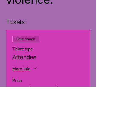
Tickets
Sale ended
Ticket type
Attendee
More info
Price
From $30.00 to $60.00
Artist
$30.00
+$0.75 ticket service fee