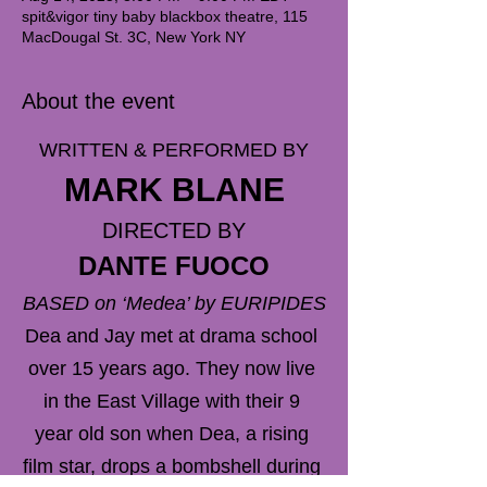
spit&vigor tiny baby blackbox theatre, 115
MacDougal St. 3C, New York NY
About the event
WRITTEN & PERFORMED BY
MARK BLANE
DIRECTED BY
DANTE FUOCO
BASED on ‘Medea’ by EURIPIDES
Dea and Jay met at drama school 
over 15 years ago. They now live 
in the East Village with their 9 
year old son when Dea, a rising 
film star, drops a bombshell during 