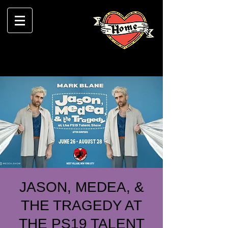
JASON, MEDEA, &
THE TRAGEDY AT
THE PS19 TALENT