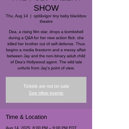
SHOW
Thu, Aug 14
  |  
spit&vigor tiny baby blackbox
theatre
Dea, a rising film star, drops a bombshell
during a Q&A for her new action flick: she
killed her brother out of self-defense. Thus
begins a media firestorm and a messy affair
between Jay and the non-binary adult child
of Dea's Hollywood agent. The wild tale
unfurls from Jay's point of view.
Tickets are not on sale
See other events
Time & Location
Aug 14, 2025, 8:00 PM – 9:00 PM EDT