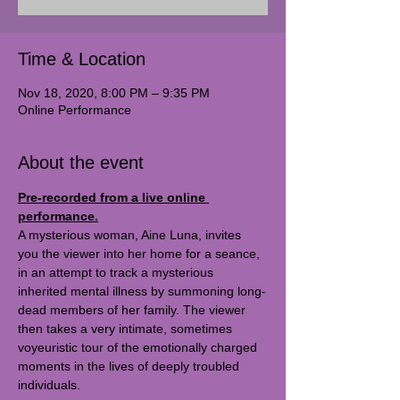
Time & Location
Nov 18, 2020, 8:00 PM – 9:35 PM
Online Performance
About the event
Pre-recorded from a live online 
performance.
A mysterious woman, Aine Luna, invites 
you the viewer into her home for a seance, 
in an attempt to track a mysterious 
inherited mental illness by summoning long-
dead members of her family. The viewer 
then takes a very intimate, sometimes 
voyeuristic tour of the emotionally charged 
moments in the lives of deeply troubled 
individuals.