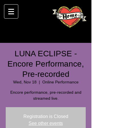
LUNA ECLIPSE -
Encore Performance,
Pre-recorded
Wed, Nov 18
  |  
Online Performance
Encore performance, pre-recorded and
streamed live.
Registration is Closed
See other events