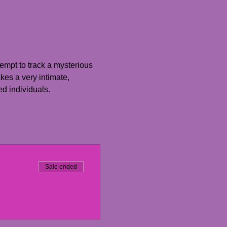
empt to track a mysterious 
es a very intimate, 
ed individuals.
Sale ended