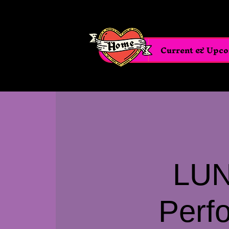
Home
Current & Upc
LUN
Perf