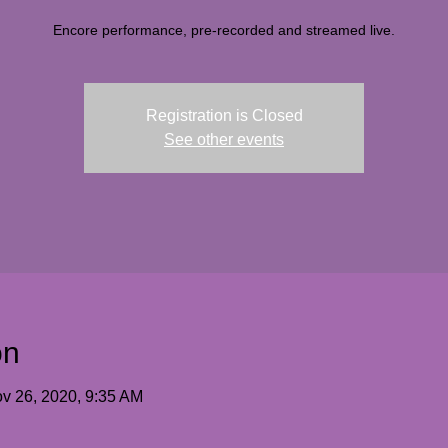
Encore performance, pre-recorded and streamed live.
Registration is Closed
See other events
on
v 26, 2020, 9:35 AM