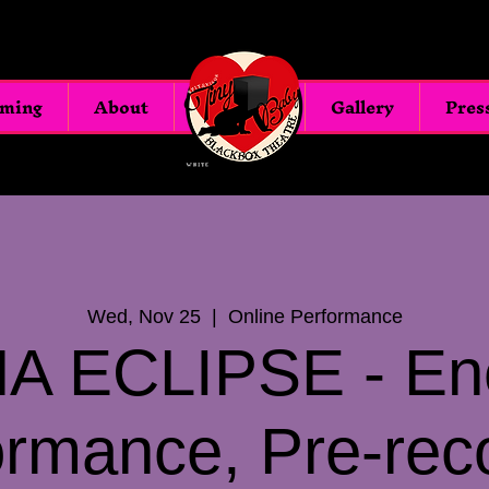
oming
About
Blackbox
Gallery
Pres
Wed, Nov 25
  |  
Online Performance
A ECLIPSE - En
ormance, Pre-rec