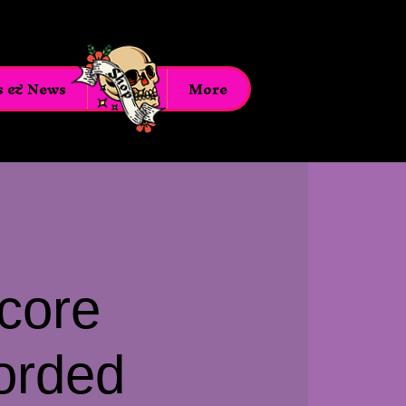
s & News
Shop
More
core
orded