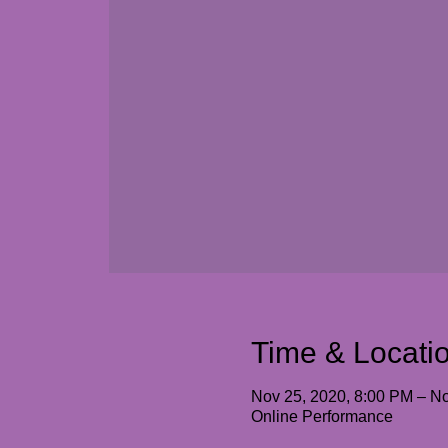
Time & Locati
Nov 25, 2020, 8:00 PM – No
Online Performance