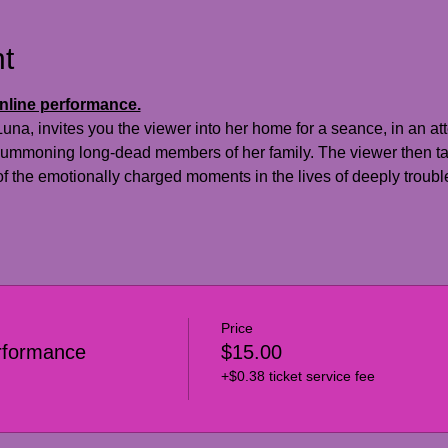
t
online performance.
a, invites you the viewer into her home for a seance, in an att
 summoning long-dead members of her family. The viewer then tak
f the emotionally charged moments in the lives of deeply troubl
Price
rformance
$15.00
+$0.38 ticket service fee