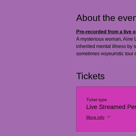
About the even
Pre-recorded from a live 
A mysterious woman, Aine Lun
inherited mental illness by
sometimes voyeuristic tour o
Tickets
Ticket type
Live Streamed Pe
More info