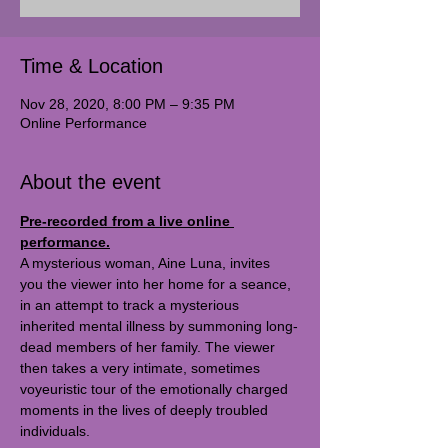
Time & Location
Nov 28, 2020, 8:00 PM – 9:35 PM
Online Performance
About the event
Pre-recorded from a live online 
performance.
A mysterious woman, Aine Luna, invites 
you the viewer into her home for a seance, 
in an attempt to track a mysterious 
inherited mental illness by summoning long-
dead members of her family. The viewer 
then takes a very intimate, sometimes 
voyeuristic tour of the emotionally charged 
moments in the lives of deeply troubled 
individuals.