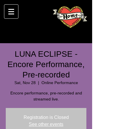
LUNA ECLIPSE -
Encore Performance,
Pre-recorded
Sat, Nov 28
  |  
Online Performance
Encore performance, pre-recorded and
streamed live.
Registration is Closed
See other events