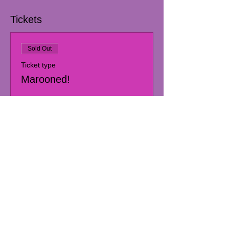
Tickets
Sold Out
Ticket type
Marooned!
More info
Price
Pay what you want
+Ticket service fee
This event is sold out