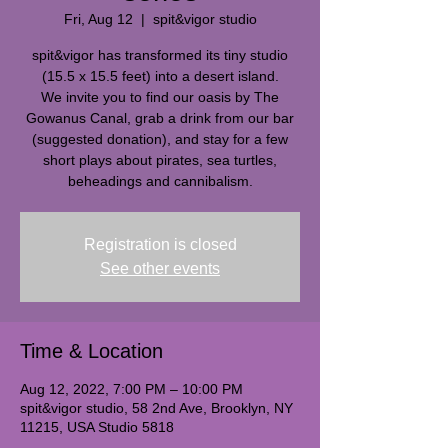
Fri, Aug 12
  |  
spit&vigor studio
spit&vigor has transformed its tiny studio
(15.5 x 15.5 feet) into a desert island.
We invite you to find our oasis by The
Gowanus Canal, grab a drink from our bar
(suggested donation), and stay for a few
short plays about pirates, sea turtles,
beheadings and cannibalism.
Registration is closed
See other events
Time & Location
Aug 12, 2022, 7:00 PM – 10:00 PM
spit&vigor studio, 58 2nd Ave, Brooklyn, NY
11215, USA Studio 5818