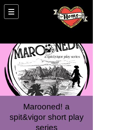
Marooned! a
spit&vigor short play
series