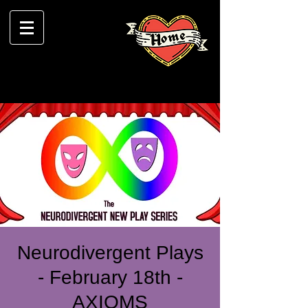
Neurodivergent Plays
- February 18th -
AXIOMS