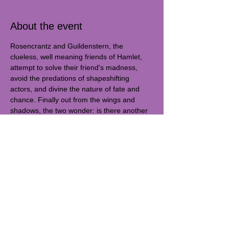
About the event
Rosencrantz and Guildenstern, the 
clueless, well meaning friends of Hamlet, 
attempt to solve their friend's madness, 
avoid the predations of shapeshifting 
actors, and divine the nature of fate and 
chance. Finally out from the wings and 
shadows, the two wonder: is there another 
direction their lives can go?
Warp & Weft C. is excited to present 
Rosencrantz & Guildenstern are Dead, 
written by Tom Stoppard. It was directed by 
Jake Keville and stars Zoe Gray and Sofia 
Capua as well as Taylor Goodwyn, Mati 
Rogers, Niall Garsten, Jess Kupillas, Ana 
Paulina Lemus, and Vivi Hunt.