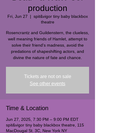
production
Fri, Jun 27
  |  
spit&vigor tiny baby blackbox
theatre
Rosencrantz and Guildenstern, the clueless,
well meaning friends of Hamlet, attempt to
solve their friend's madness, avoid the
predations of shapeshifting actors, and
divine the nature of fate and chance.
Tickets are not on sale
See other events
Time & Location
Jun 27, 2025, 7:30 PM – 9:00 PM EDT
spit&vigor tiny baby blackbox theatre, 115
MacDougal St. 3C, New York NY