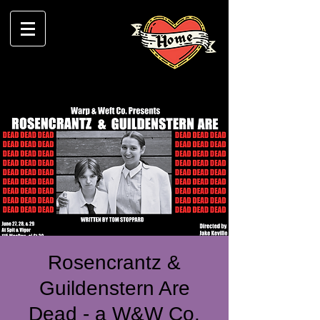
Rosencrantz &
Guildenstern Are
Dead - a W&W Co.