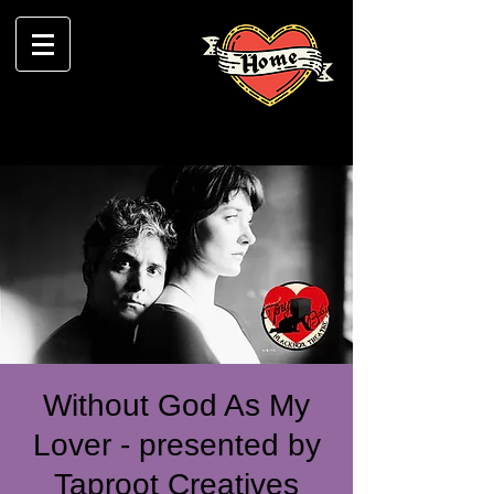
Without God As My
Lover - presented by
Taproot Creatives