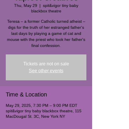
Thu, May 29
  |  
spit&vigor tiny baby
blackbox theatre
Teresa – a former Catholic turned atheist –
digs for the truth of her estranged father's
last days by playing a game of cat and
mouse with the priest who took her father's
final confession.
Tickets are not on sale
See other events
Time & Location
May 29, 2025, 7:30 PM – 9:00 PM EDT
spit&vigor tiny baby blackbox theatre, 115
MacDougal St. 3C, New York NY