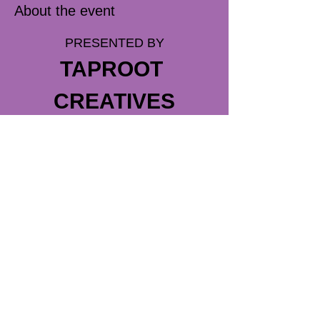
About the event
PRESENTED BY
TAPROOT 
CREATIVES
DIRECTED BY
MEGAN MEDLEY
ASST DIRECTED BY
SARAH CUNEO
Read More >