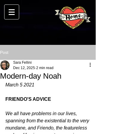
Post
Sara Fellini
Dec 12, 2025
2 min read
Modern-day Noah
March 5 2021
FRIENDO'S ADVICE
We all have problems in our lives, 
spanning from the existential to the very 
mundane, and Friendo, the featureless 