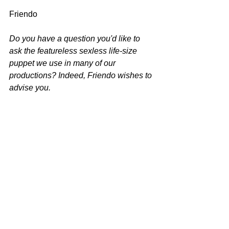
Friendo
Do you have a question you'd like to 
ask the featureless sexless life-size 
puppet we use in many of our 
productions? Indeed, Friendo wishes to 
advise you.
Please write to 
inquiries@spitnvigor.com
.
See All
Recent Posts