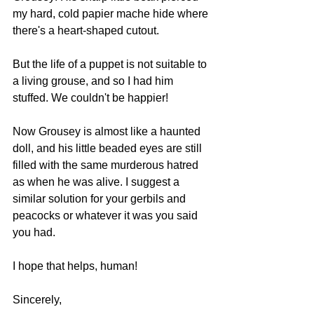
my hard, cold papier mache hide where 
there's a heart-shaped cutout. 
But the life of a puppet is not suitable to 
a living grouse, and so I had him 
stuffed. We couldn't be happier! 
Now Grousey is almost like a haunted 
doll, and his little beaded eyes are still 
filled with the same murderous hatred 
as when he was alive. I suggest a 
similar solution for your gerbils and 
peacocks or whatever it was you said 
you had.
I hope that helps, human!
Sincerely, 