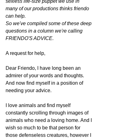
sexless life-size puppet we use in 
many of our productions thinks friendo 
can help. 
So we've compiled some of these deep 
questions in a column we're calling 
FRIENDO'S ADVICE.
A request for help,
Dear Friendo, I have long been an 
admirer of your words and thoughts. 
And now find myself in a position of 
needing your advice.
I love animals and find myself 
constantly scrolling through images of 
animals who need a loving home. And I 
wish so much to be that person for 
those defenseless creatures, however I 