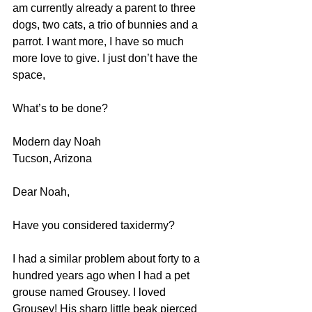
am currently already a parent to three 
dogs, two cats, a trio of bunnies and a 
parrot. I want more, I have so much 
more love to give. I just don’t have the 
space,
What’s to be done?
Modern day Noah
Tucson, Arizona  
Dear Noah, 
Have you considered taxidermy? 
I had a similar problem about forty to a 
hundred years ago when I had a pet 
grouse named Grousey. I loved 
Grousey! His sharp little beak pierced 