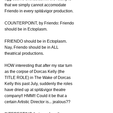
that we simply cannot accomodate 
Friendo in every spit&vigor production.
COUNTERPOINT, by Friendo: Friendo 
should be in Ectoplasm.
FRIENDO should be in Ectoplasm. 
Nay, Friendo should be in ALL 
theatrical productions. 
HOW interesting that after my star turn 
as the corpse of Dorcas Kelly (the 
TITLE ROLE) in The Wake of Dorcas 
Kelly this past July, suddenly the roles 
have dried up at spit&vigor theatre 
company!! HMM!! Could it be that a 
certain Artistic Director is... jealous??