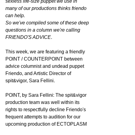
sexless life-size puppet we use in 
many of our productions thinks friendo 
can help.
So we've compiled some of these deep 
questions in a column we're calling 
FRIENDO'S ADVICE
.
This week, we are featuring a friendly 
POINT / COUNTERPOINT between 
advice columnist and undead puppet 
Friendo, and Artistic Director of 
spit&vigor, Sara Fellini.
POINT, by Sara Fellini: The spit&vigor 
production team was well within its 
rights to respectfully decline Friendo's 
frequent attempts to audition for our 
upcoming production of ECTOPLASM