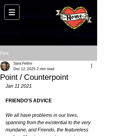
Post
Sara Fellini
Dec 12, 2025
2 min read
Point / Counterpoint
Jan 11 2021
FRIENDO'S ADVICE
We all have problems in our lives, 
spanning from the existential to the very 
mundane, and Friendo, the featureless 