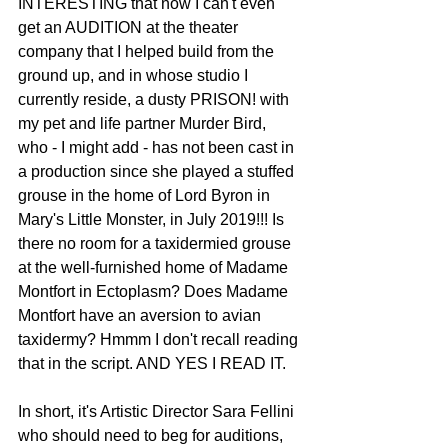
INTERESTING that now I can't even 
get an AUDITION at the theater 
company that I helped build from the 
ground up, and in whose studio I 
currently reside, a dusty PRISON! with 
my pet and life partner Murder Bird, 
who - I might add - has not been cast in 
a production since she played a stuffed 
grouse in the home of Lord Byron in 
Mary's Little Monster, in July 2019!!! Is 
there no room for a taxidermied grouse 
at the well-furnished home of Madame 
Montfort in Ectoplasm? Does Madame 
Montfort have an aversion to avian 
taxidermy? Hmmm I don't recall reading 
that in the script. AND YES I READ IT. 
In short, it's Artistic Director Sara Fellini 
who should need to beg for auditions, 