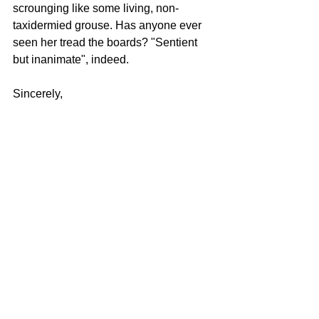
scrounging like some living, non-
taxidermied grouse. Has anyone ever 
seen her tread the boards? "Sentient 
but inanimate", indeed.
Sincerely,
Friendo
Do you have a question you'd like to 
ask the featureless sexless life-size 
puppet we use in many of our 
productions? Indeed, Friendo wishes to 
advise you. Please write to 
inquiries@spitnvigor.com
.