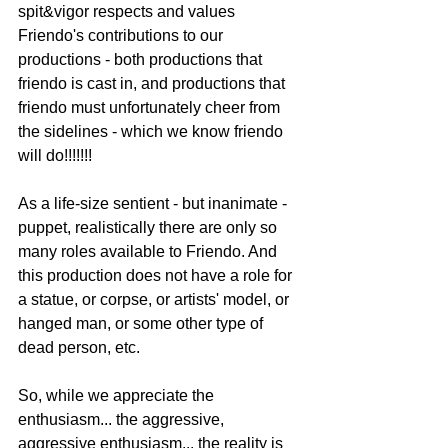
spit&vigor respects and values 
Friendo's contributions to our 
productions - both productions that 
friendo is cast in, and productions that 
friendo must unfortunately cheer from 
the sidelines - which we know friendo 
will do!!!!!!!
As a life-size sentient - but inanimate - 
puppet, realistically there are only so 
many roles available to Friendo. And 
this production does not have a role for 
a statue, or corpse, or artists' model, or 
hanged man, or some other type of 
dead person, etc.
So, while we appreciate the 
enthusiasm... the aggressive, 
aggressive enthusiasm... the reality is 